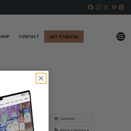
GET STARTED
SHOP
CONTACT
Calendar
Add to Calendar