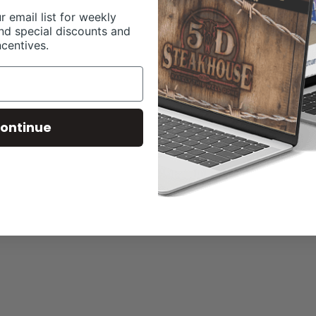
r email list for weekly
nd special discounts and
ncentives.
ontinue