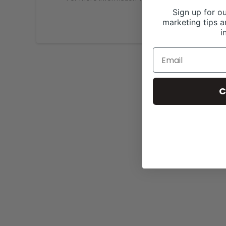
Sign up for ou
marketing tips a
i
C