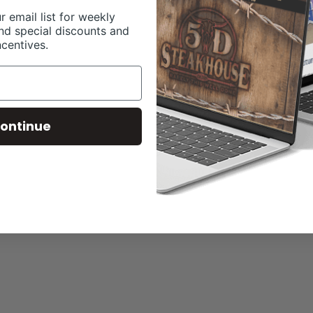
r email list for weekly
nd special discounts and
ncentives.
ontinue