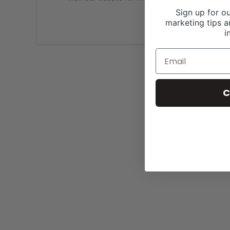
Sign up for ou
marketing tips a
i
C