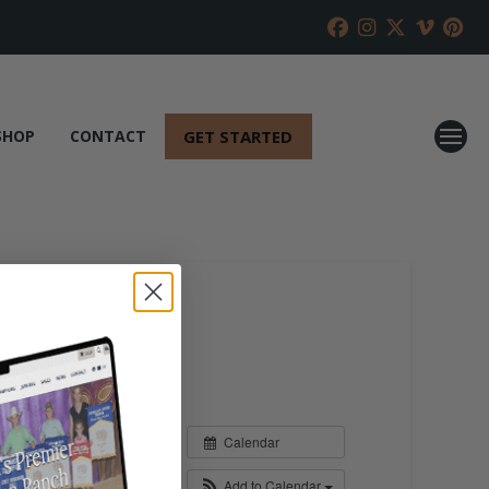
GET STARTED
SHOP
CONTACT
Calendar
Add to Calendar