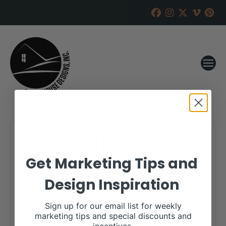
4th Annual Pasture to
Purple Sale
Get Marketing Tips and
Design Inspiration
RANCH HOUSE DESIGNS, INC.
JUNE 20, 2017
WHEN:
Sign up for our email list for weekly
October 16, 2017
marketing tips and special discounts and
all-day