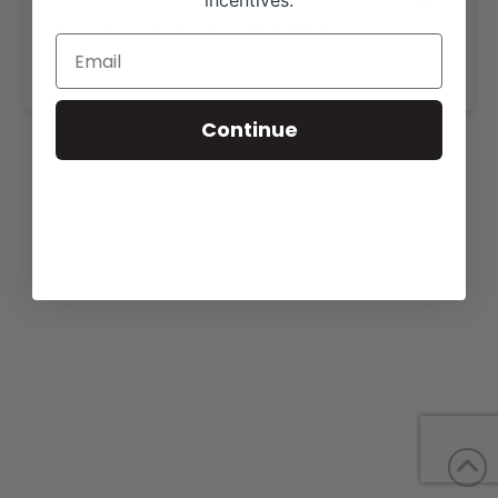
incentives.
View our website for more information,
https://fulldayenterprise.com/sales/
.
Continue