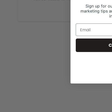
Sign up for ou
marketing tips a
i
C