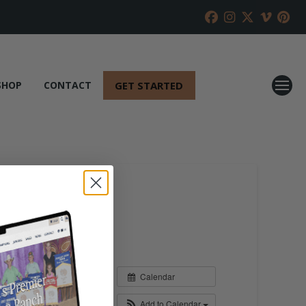
GET STARTED
SHOP
CONTACT
Calendar
Add to Calendar