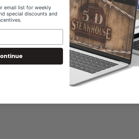
r email list for weekly
nd special discounts and
ncentives.
ontinue