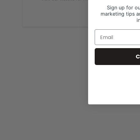
Sign up for ou
marketing tips a
i
C