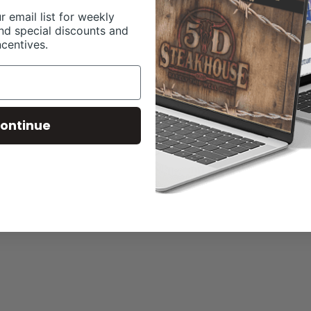
r email list for weekly
nd special discounts and
ncentives.
ontinue