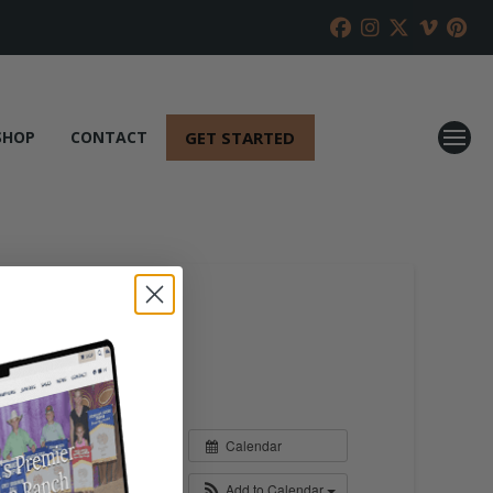
GET STARTED
SHOP
CONTACT
Calendar
Add to Calendar