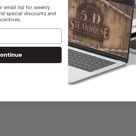
r email list for weekly
nd special discounts and
ncentives.
ontinue