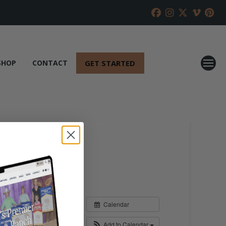
GET STARTED
SHOP
CONTACT
Calendar
Add to Calendar