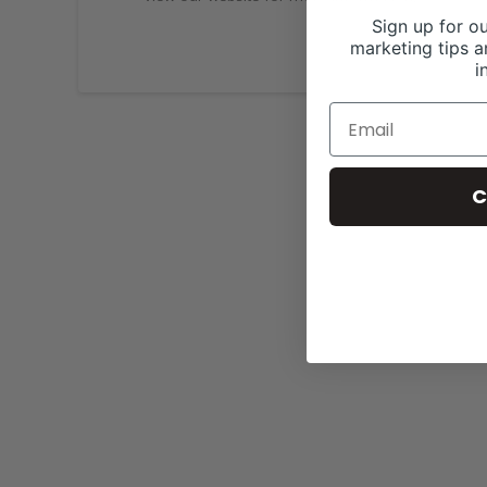
Sign up for ou
marketing tips a
i
C