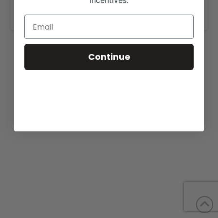
incentives.
www.bachmancattlefarms.com
.
Continue