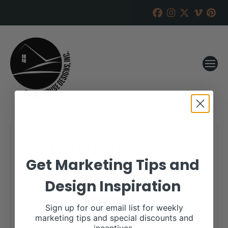
Bachman Cattle
Get Marketing Tips and
RANCH HOUSE DESIGNS, INC.
FEBRUARY 21, 2018
Design Inspiration
WHEN:
March 10, 2018
all-day
Sign up for our email list for weekly
marketing tips and special discounts and
More details are available on our website,