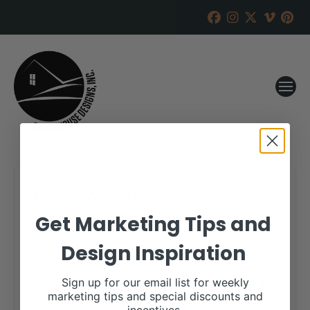
Beef Resources
Partnership
Get Marketing Tips and
Design Inspiration
RANCH HOUSE DESIGNS, INC.
MARCH 21, 2018
WHEN:
Sign up for our email list for weekly
March 28, 2018
marketing tips and special discounts and
all-day