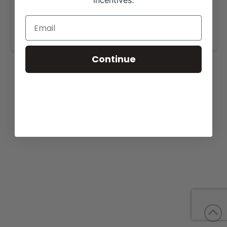
incentives.
More details are available on our website,
www.beefresources.com
.
Continue