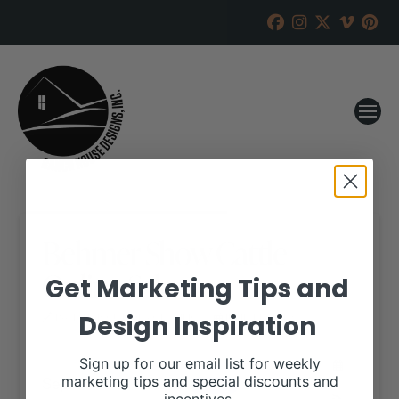
Behmer Show Cattle
Online Sale
Get Marketing Tips and
Design Inspiration
RANCH HOUSE DESIGNS, INC.
JUNE 11, 2019
WHEN:
Sign up for our email list for weekly
September 15, 2019
marketing tips and special discounts and
all-day