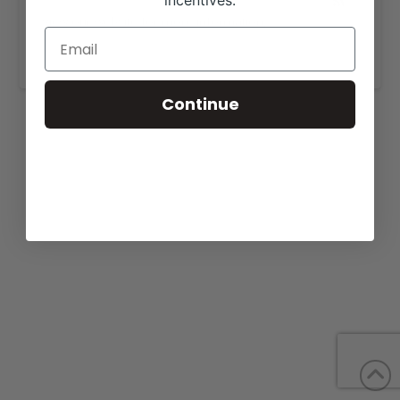
incentives.
View our website for more information,
https://behmershowcattle.com/sale.html
.
Continue