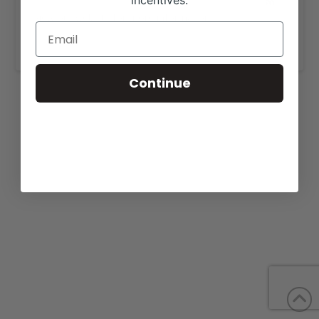
incentives.
View our website for more information,
https://behmershowcattle.com/sale.html
.
Continue