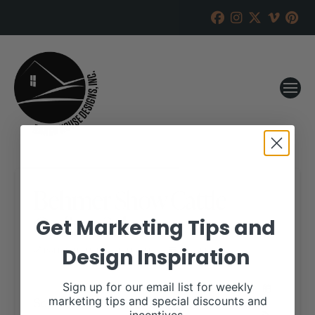
Behmer Show Cattle
Online Sale
Get Marketing Tips and
Design Inspiration
RANCH HOUSE DESIGNS, INC.
JUNE 11, 2019
WHEN:
Sign up for our email list for weekly
September 15, 2019
marketing tips and special discounts and
all-day