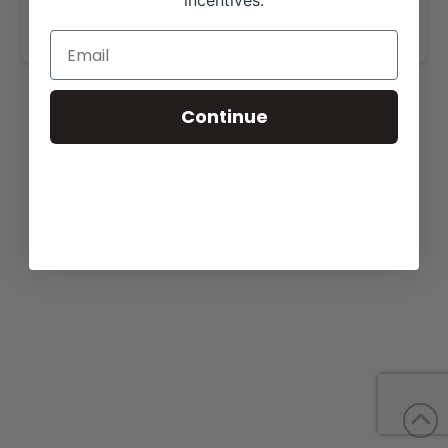
incentives.
https://bonnellcattle.com/cattle-for-sale/
.
Continue