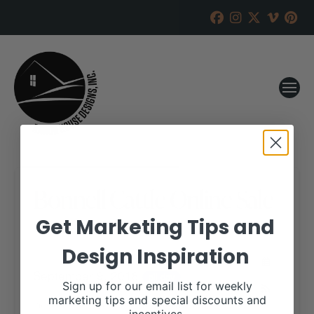
Bonnell Cattle Online Sale
Get Marketing Tips and
RANCH HOUSE DESIGNS, INC.
JUNE 5, 2018
Design Inspiration
WHEN:
September 9, 2018
all-day
Sign up for our email list for weekly
marketing tips and special discounts and
View our website for more information,