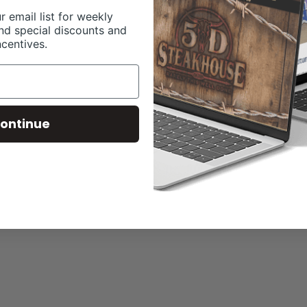
r email list for weekly
nd special discounts and
ncentives.
ontinue