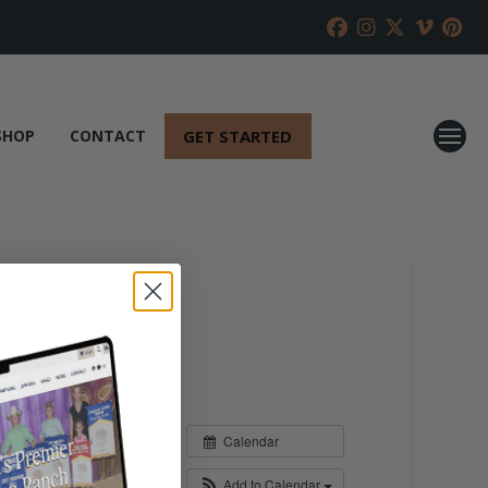
GET STARTED
SHOP
CONTACT
Calendar
Add to Calendar