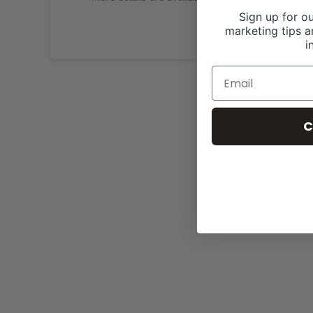
Sign up for ou
marketing tips a
i
C