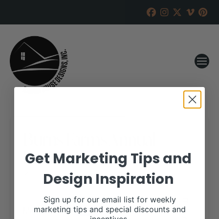
Burns Farms Annual
Female Event
Get Marketing Tips and
Design Inspiration
RANCH HOUSE DESIGNS, INC.
JANUARY 27, 2021
WHEN:
Sign up for our email list for weekly
May 8, 2021
marketing tips and special discounts and
all-day