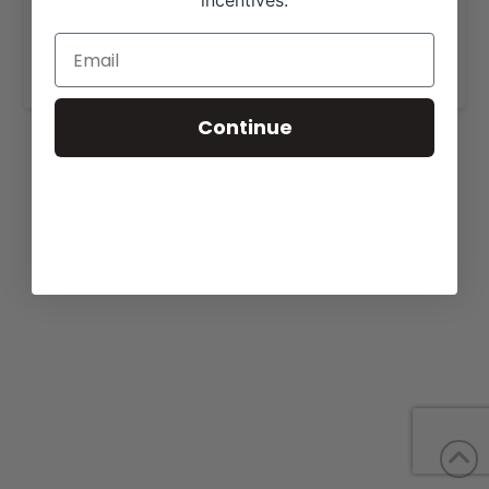
incentives.
View our website for more information,
https://burnsfarms.com/
.
Continue