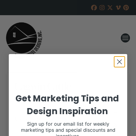
Cagwin Cattle
Get Marketing Tips and
RANCH HOUSE DESIGNS, INC.
FEBRUARY 25, 2019
Design Inspiration
WHEN:
March 3, 2019
all-day
Repeats
Sign up for our email list for weekly
marketing tips and special discounts and
More details are available on our website,