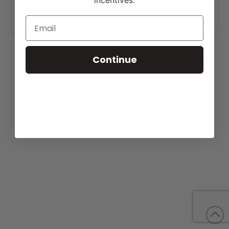
incentives.
www.cagwincattle.com
.
Continue