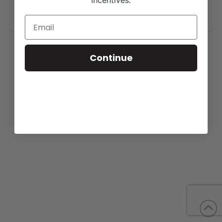
incentives.
www.cagwincattle.com
.
Continue