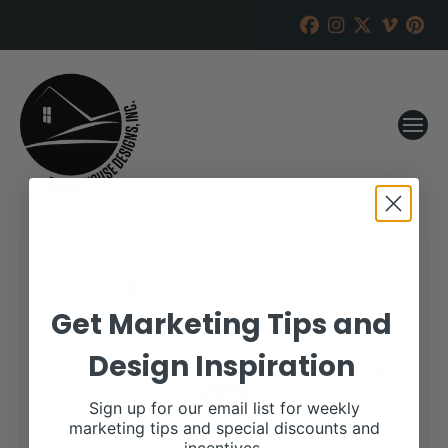
Cagwin Farms
Get Marketing Tips and
RANCH HOUSE DESIGNS, INC.
SEPTEMBER 25, 2018
Design Inspiration
WHEN:
November 3, 2018
all-day
Sign up for our email list for weekly
marketing tips and special discounts and
More details are available on our website,