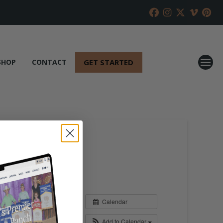
GET STARTED
SHOP
CONTACT
Calendar
Add to Calendar