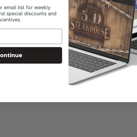
r email list for weekly
nd special discounts and
ncentives.
ontinue