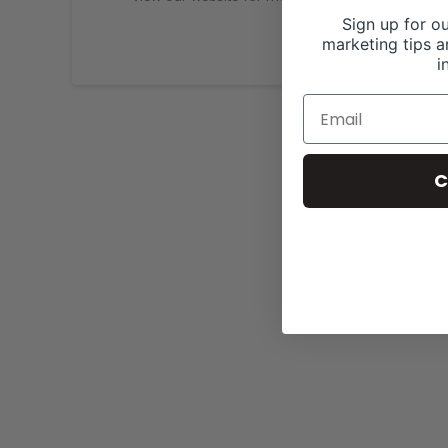
Sign up for ou
marketing tips a
i
C