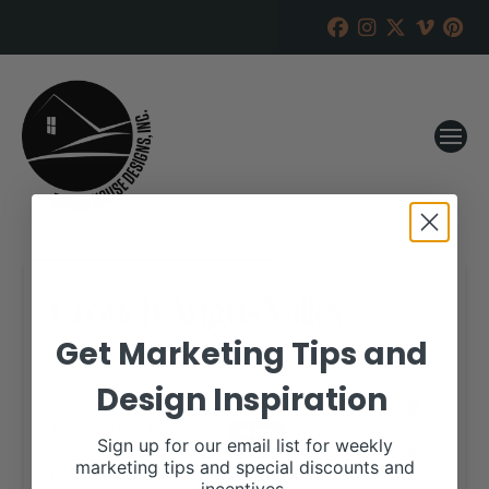
Crouch Angus Valley
Get Marketing Tips and
RANCH HOUSE DESIGNS, INC.
NOVEMBER 28, 2017
Design Inspiration
WHEN:
December 10, 2017
all-day
Sign up for our email list for weekly
marketing tips and special discounts and
More details are available on our website,