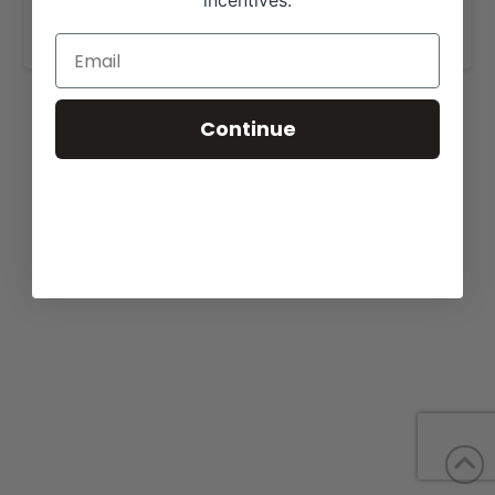
incentives.
www.crouchangusvalley.com
.
Continue