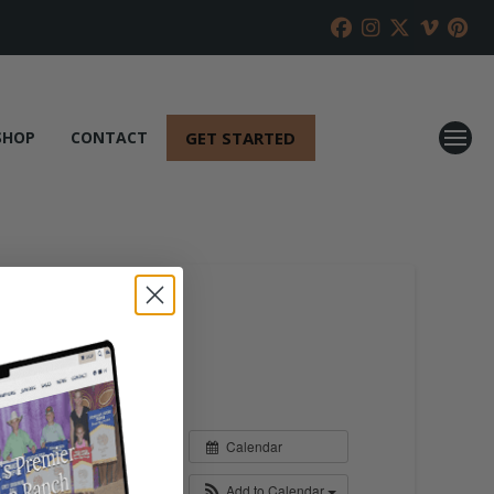
GET STARTED
SHOP
CONTACT
Calendar
Add to Calendar