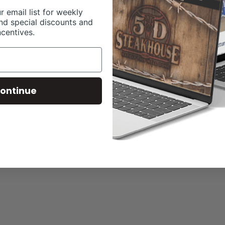
r email list for weekly
nd special discounts and
ncentives.
ontinue