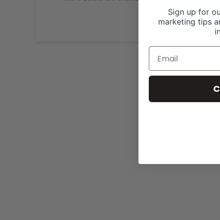
Sign up for ou
marketing tips a
i
C