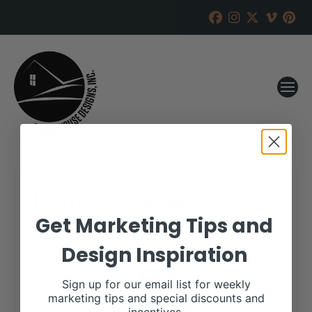
Domek Charolais
Get Marketing Tips and
RANCH HOUSE DESIGNS, INC.
JANUARY 25, 2018
Design Inspiration
WHEN:
February 17, 2018
all-day
Sign up for our email list for weekly
marketing tips and special discounts and
More details are available on our website,