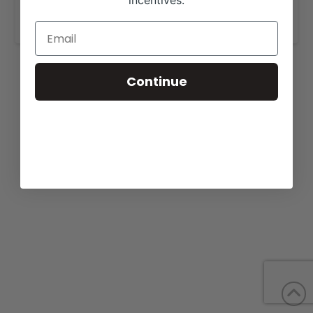
incentives.
www.domekcharolais.com
.
Continue