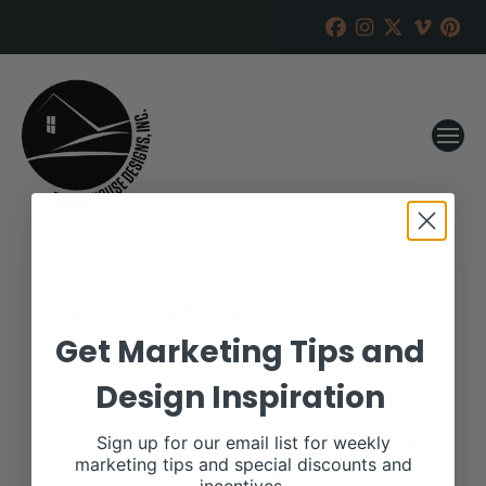
Donor Solutions Frozen
Genetic Sale
Get Marketing Tips and
Design Inspiration
RANCH HOUSE DESIGNS, INC.
NOVEMBER 7, 2018
WHEN:
Sign up for our email list for weekly
November 19, 2018
marketing tips and special discounts and
all-day