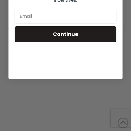
incentives.
View our website for more information,
https://donorsolutionsinc.com/
.
Continue