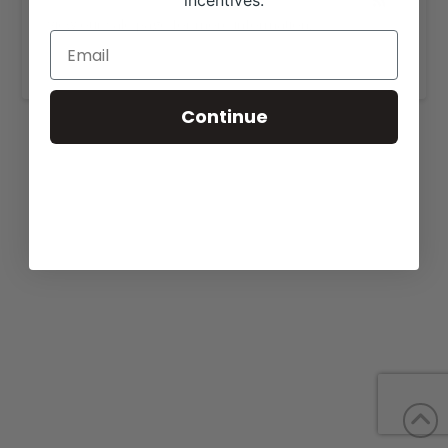
incentives.
View our sale page for more information,
https://doublediamondgenetics.com/forsale.html
.
Continue