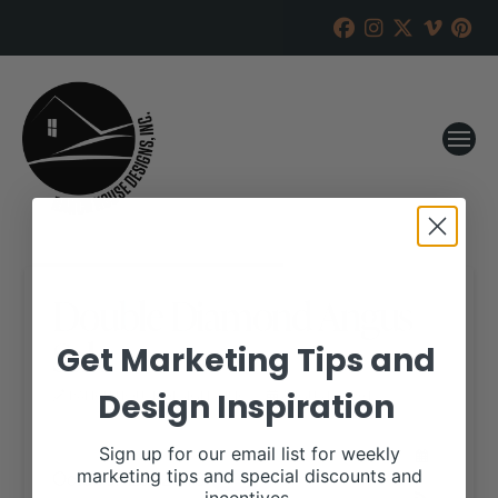
Double Diamond Angus
Sale
Get Marketing Tips and
Design Inspiration
RANCH HOUSE DESIGNS, INC.
AUGUST 3, 2018
WHEN:
Sign up for our email list for weekly
October 23, 2018
marketing tips and special discounts and
all-day