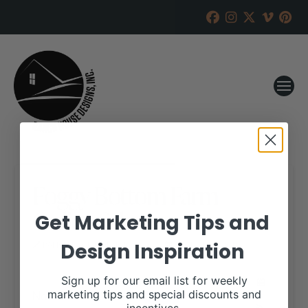
Foggy Bottom Farm
Online Sale
Get Marketing Tips and
Design Inspiration
RANCH HOUSE DESIGNS, INC.
AUGUST 12, 2019
WHEN:
Sign up for our email list for weekly
November 19, 2019
marketing tips and special discounts and
all-day