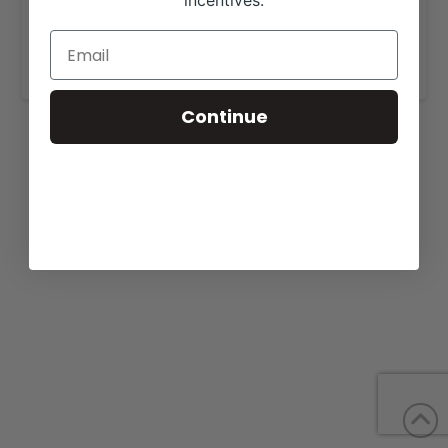
incentives.
View our website for more information,
https://foggybottomherefords.com/
.
Continue