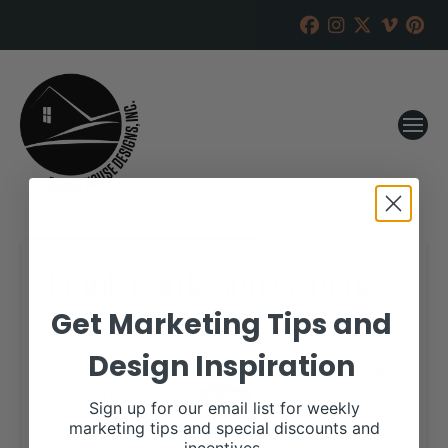
Frank Cattle and Genetics
Get Marketing Tips and
RANCH HOUSE DESIGNS, INC.
FEBRUARY 8, 2023
Design Inspiration
WHEN:
February 20, 2023
all-day
Sign up for our email list for weekly
marketing tips and special discounts and
More details are available on our website,