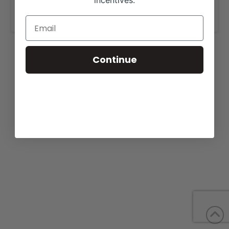
incentives.
www.frankcattleandgenetics.com
.
Continue