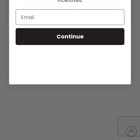
incentives.
www.genoalivestock.com
.
Continue