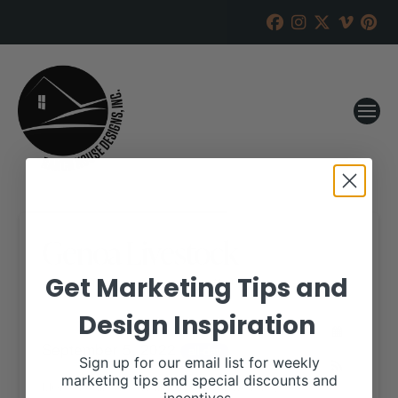
Genoa Livestock
Get Marketing Tips and
RANCH HOUSE DESIGNS, INC.
AUGUST 15, 2022
Design Inspiration
WHEN:
September 5, 2022
all-day
Sign up for our email list for weekly
marketing tips and special discounts and
More details are available on our website,