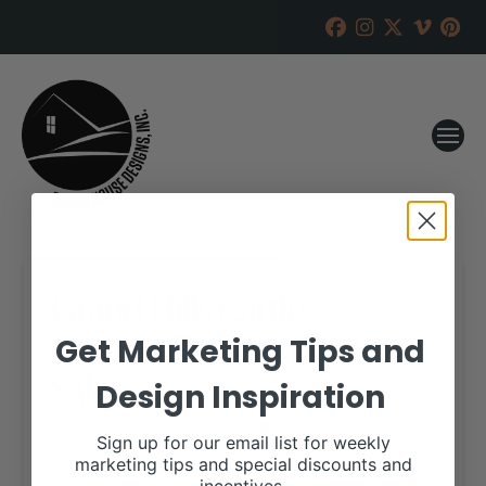
Grand Hills Cattle
Charolais with Altitude
Get Marketing Tips and
Sale
Design Inspiration
RANCH HOUSE DESIGNS, INC.
JULY 22, 2020
Sign up for our email list for weekly
marketing tips and special discounts and
WHEN: