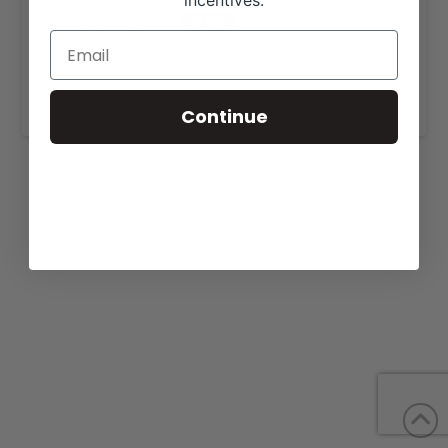
incentives.
October 3, 2020
all-day
View our website for more information,
https://grandhillscattle.com/sales/
.
Continue