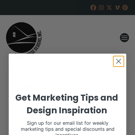
Grimmel Girls Show Cattle
Get Marketing Tips and
RANCH HOUSE DESIGNS, INC.
JUNE 25, 2018
Design Inspiration
WHEN:
October 11, 2018
all-day
Sign up for our email list for weekly
marketing tips and special discounts and
More details are available on our website,