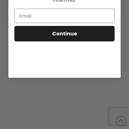
incentives.
www.grimmelgirlsshowcattle.com
.
Continue