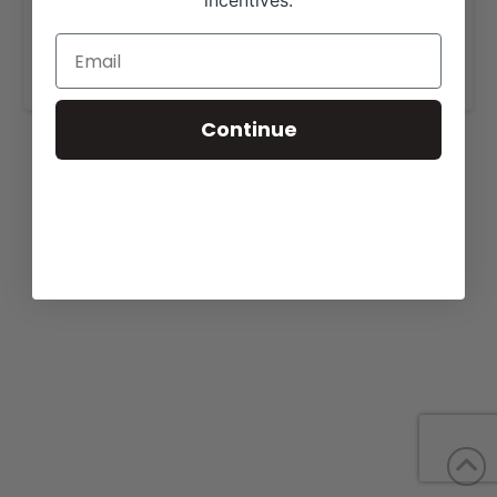
incentives.
View our website for more information,
https://grimmelgirlsshowcattle.com/for-sale/
.
Continue