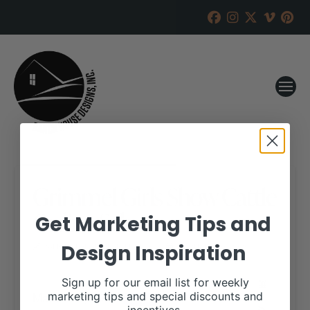
Grimmel Girls Show Cattle
Online Sale
Get Marketing Tips and
Design Inspiration
RANCH HOUSE DESIGNS, INC.
FEBRUARY 20, 2020
WHEN:
Sign up for our email list for weekly
March 26, 2020
marketing tips and special discounts and
all-day