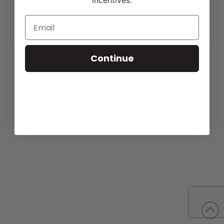
incentives.
More details are available on our website,
www.heritagecattle.com
.
Continue