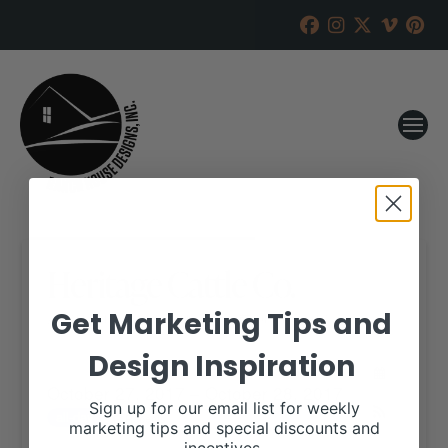
Heritage Cattle Co.
Get Marketing Tips and
RANCH HOUSE DESIGNS, INC.
JULY 18, 2017
Design Inspiration
WHEN:
October 27, 2017 – October 28, 2017
Sign up for our email list for weekly
all-day
Repeats
marketing tips and special discounts and