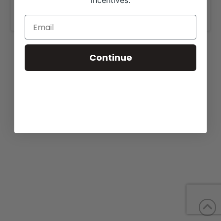
incentives.
https://jm-cattlecompany.com/cattle-for-sale/
.
Continue