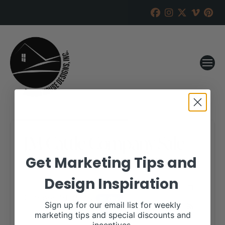
JM Cattle Company Sale
Get Marketing Tips and
RANCH HOUSE DESIGNS, INC.
SEPTEMBER 18, 2019
Design Inspiration
WHEN:
October 19, 2019
all-day
Sign up for our email list for weekly
marketing tips and special discounts and
View our website for more information,