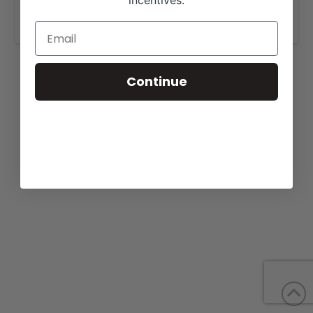
incentives.
www.kesslerangus.com
.
Continue