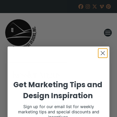
Kessler Angus
Get Marketing Tips and
RANCH HOUSE DESIGNS, INC.
JANUARY 8, 2019
Design Inspiration
WHEN:
February 19, 2019
all-day
Sign up for our email list for weekly
marketing tips and special discounts and
More details are available on our website,