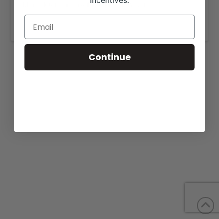
incentives.
More details are available on our website,
www.lamunecacattle.com
.
Continue