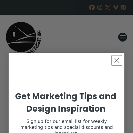
La Muneca Cattle
Get Marketing Tips and
RANCH HOUSE DESIGNS, INC.
AUGUST 23, 2017
Design Inspiration
WHEN:
August 26, 2017 – August 29, 2017
Sign up for our email list for weekly
all-day
marketing tips and special discounts and