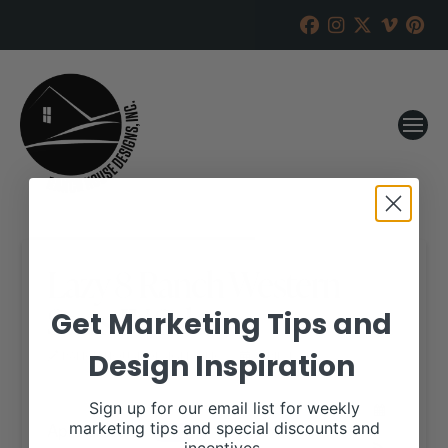
Lazy 8 Ranch Western
Stars IV Sale
Get Marketing Tips and
Design Inspiration
RANCH HOUSE DESIGNS, INC.
APRIL 4, 2018
WHEN:
Sign up for our email list for weekly
April 8, 2018
marketing tips and special discounts and
all-day