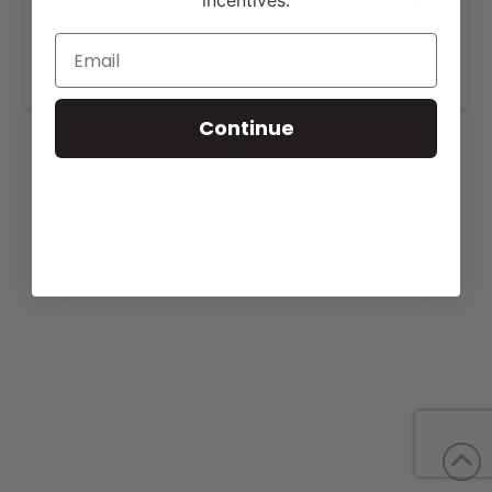
incentives.
View our website for more information,
https://lazy-eight-ranch.com/forsale.html.
Continue