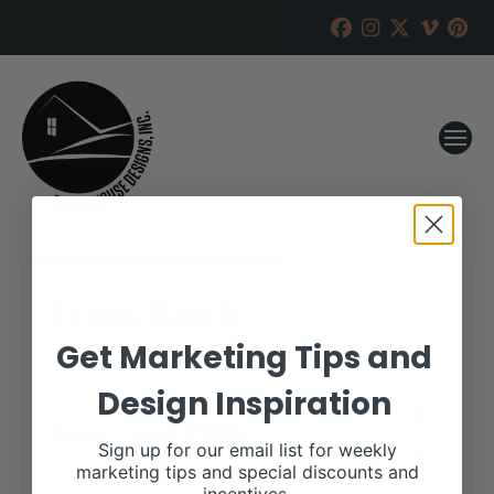
Lyons Ranch
Get Marketing Tips and
RANCH HOUSE DESIGNS, INC.
JANUARY 18, 2022
Design Inspiration
WHEN:
March 7, 2022
all-day
Sign up for our email list for weekly
marketing tips and special discounts and
More details are available on our website,