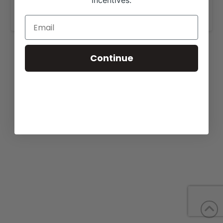
incentives.
www.lyonsranch.com
.
Continue