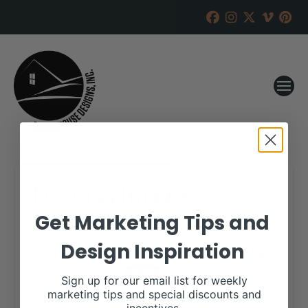
Lyssy Beefmasters
Get Marketing Tips and
RANCH HOUSE DESIGNS, INC.
SEPTEMBER 17, 2018
Design Inspiration
WHEN:
October 6, 2018
all-day
Sign up for our email list for weekly
marketing tips and special discounts and
More details are available on our website,