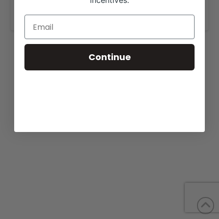
incentives.
www.lyssybeefmasters.com
.
Continue