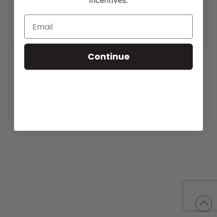
incentives.
More details are available on our website,
www.moundcreekranch.com
.
Continue