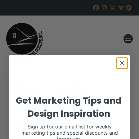
Mound Creek Ranch
Get Marketing Tips and
RANCH HOUSE DESIGNS, INC.
OCTOBER 25, 2022
Design Inspiration
WHEN:
November 7, 2022 – November 10,
Sign up for our email list for weekly
2022
all-day
marketing tips and special discounts and