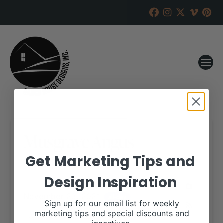
Musgrave Angus
Get Marketing Tips and
RANCH HOUSE DESIGNS, INC.
NOVEMBER 16, 2021
Design Inspiration
WHEN:
November 23, 2021
all-day
Sign up for our email list for weekly
marketing tips and special discounts and
More details are available on our website,