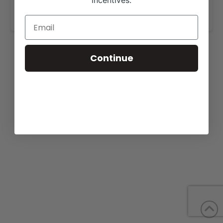
incentives.
www.musgraveangus.com
.
Continue