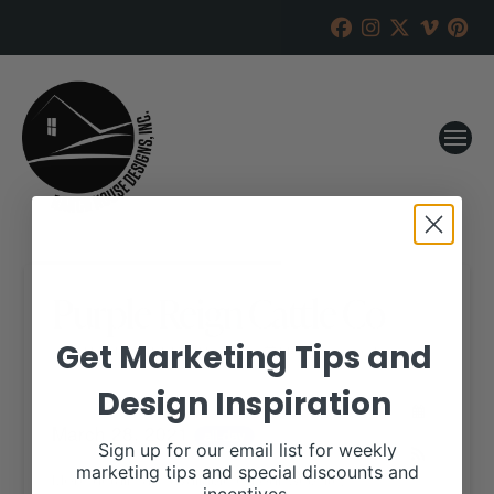
Purple Reign Cattle Co
Get Marketing Tips and
RANCH HOUSE DESIGNS, INC.
MARCH 26, 2021
Design Inspiration
WHEN:
March 28, 2021
all-day
Sign up for our email list for weekly
marketing tips and special discounts and
More details are available on our website,