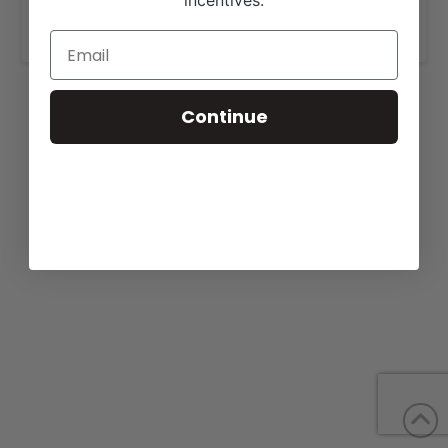
incentives.
www.purplereigncattle.com
.
Continue