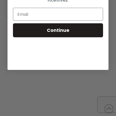
incentives.
www.redriverfarmsoftexas.com
.
Continue