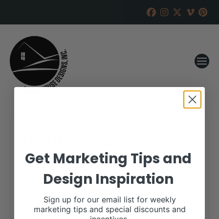
Red River Farms
Get Marketing Tips and
RANCH HOUSE DESIGNS, INC.
AUGUST 17, 2022
Design Inspiration
WHEN:
October 7, 2022
all-day
Sign up for our email list for weekly
marketing tips and special discounts and
More details are available on our website,