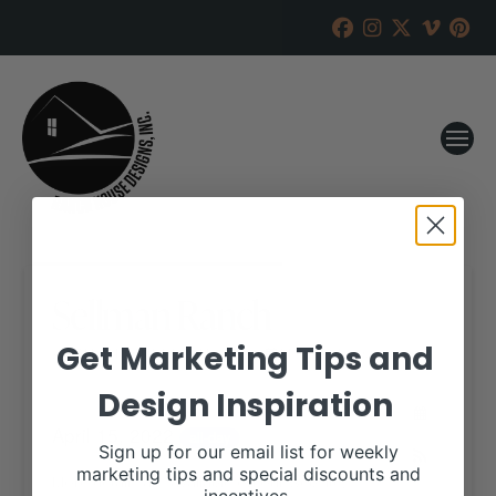
Sellman Ranch
Get Marketing Tips and
RANCH HOUSE DESIGNS, INC.
MARCH 31, 2022
Design Inspiration
WHEN:
April 15, 2022
all-day
Sign up for our email list for weekly
marketing tips and special discounts and
More details are available on our website,