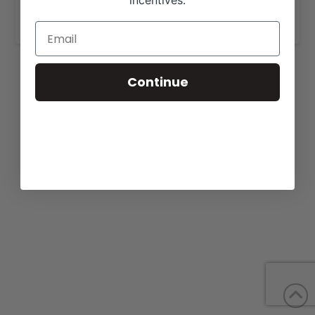
incentives.
www.sellmanranch.com
.
Continue