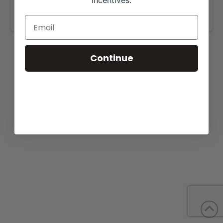
incentives.
www.showmaxcattleco.com
.
Continue