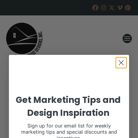
Show Max Cattle
Get Marketing Tips and
RANCH HOUSE DESIGNS, INC.
SEPTEMBER 11, 2018
Design Inspiration
WHEN:
September 15, 2018
all-day
Sign up for our email list for weekly
marketing tips and special discounts and
More details are available on our website,