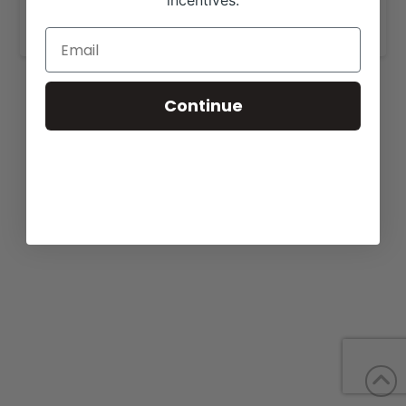
incentives.
www.w4ranch.com
.
Continue