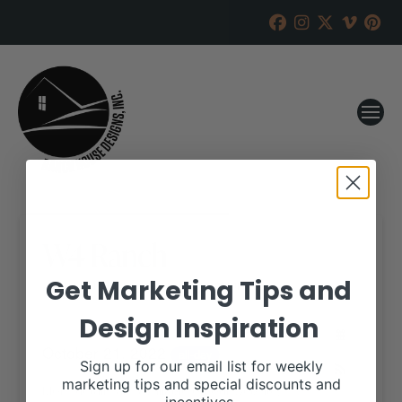
W4 Ranch
Get Marketing Tips and
RANCH HOUSE DESIGNS, INC.
JULY 20, 2022
Design Inspiration
WHEN:
October 21, 2022
all-day
Sign up for our email list for weekly
marketing tips and special discounts and
More details are available on our website,