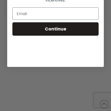
incentives.
www.whitestonefarm.com
.
Continue