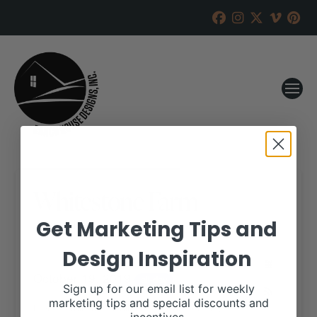
Whitestone Farm
Get Marketing Tips and
RANCH HOUSE DESIGNS, INC.
MAY 23, 2019
Design Inspiration
WHEN:
October 19, 2019
all-day
Sign up for our email list for weekly
marketing tips and special discounts and
More details are available on our website,