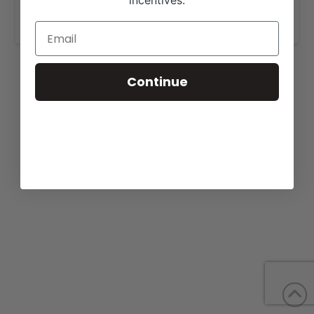
incentives.
www.whitestonefarm.com
.
Continue