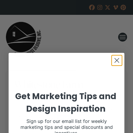
Whitestone Farm
Get Marketing Tips and
RANCH HOUSE DESIGNS, INC.
SEPTEMBER 13, 2022
Design Inspiration
WHEN:
October 15, 2022
all-day
Sign up for our email list for weekly
marketing tips and special discounts and
More details are available on our website,