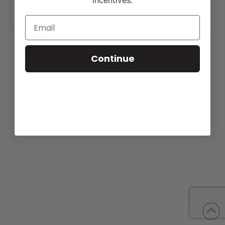
incentives.
www.whitestonefarm.com
.
Continue