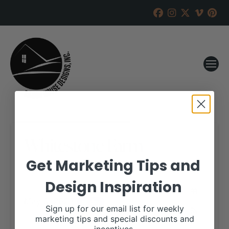
Whitestone Farm
Get Marketing Tips and
RANCH HOUSE DESIGNS, INC.
MAY 5, 2023
Design Inspiration
WHEN:
May 6, 2023
all-day
Sign up for our email list for weekly
marketing tips and special discounts and
More details are available on our website,