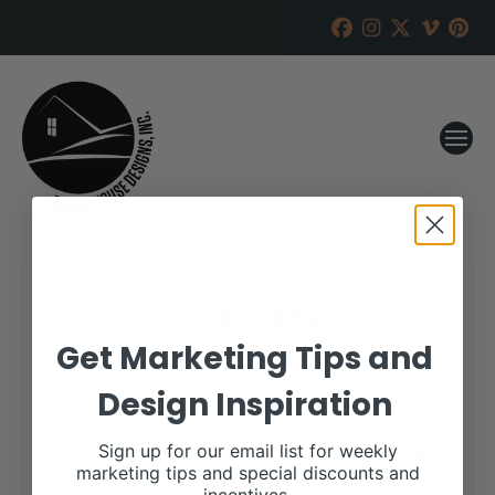
Woodard Limousin
Annual Sale
Get Marketing Tips and
Design Inspiration
RANCH HOUSE DESIGNS, INC.
JANUARY 12, 2022
WHEN:
Sign up for our email list for weekly
February 1, 2022
marketing tips and special discounts and
all-day