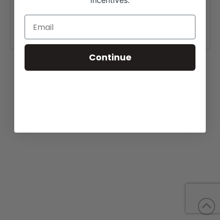
incentives.
View our website for more information
https://woodardlimousin.com/for-sale/
.
Continue