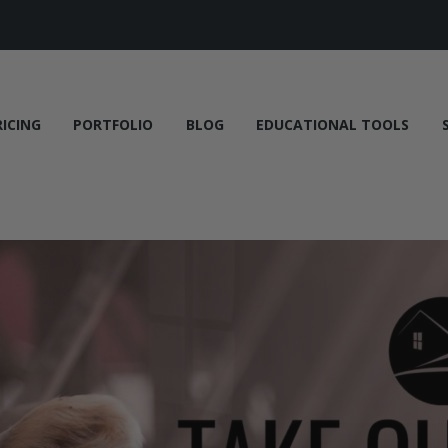
RICING
PORTFOLIO
BLOG
EDUCATIONAL TOOLS