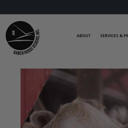
ABOUT
SERVICES & P