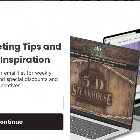
ting Tips and
Inspiration
r email list for weekly
nd special discounts and
ncentives.
ontinue