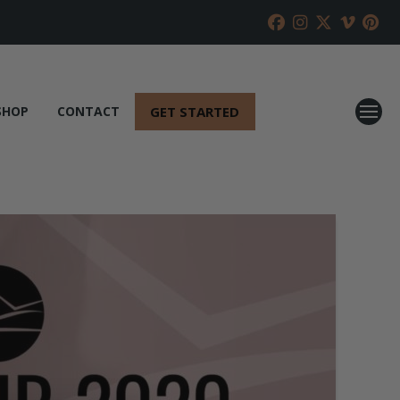
GET STARTED
SHOP
CONTACT