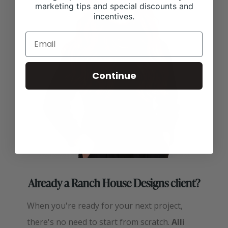
marketing tips and special discounts and
incentives.
Continue
Already a Ranch House Designs client?
When you're ready for your next project,
there's no need to start from scratch.
Alli