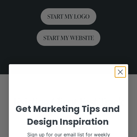
START MY LOGO
START MY WEBSITE
Existing Client Fast Track
Get Marketing Tips and
Design Inspiration
Sign up for our email list for weekly