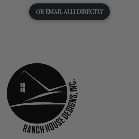
OR EMAIL ALLI DIRECTLY