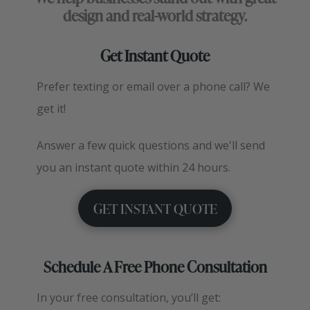
design and real-world strategy.
Get Instant Quote
Prefer texting or email over a phone call? We
get it!
Answer a few quick questions and we'll send
you an instant quote within 24 hours.
GET INSTANT QUOTE
Schedule A Free Phone Consultation
In your free consultation, you’ll get: