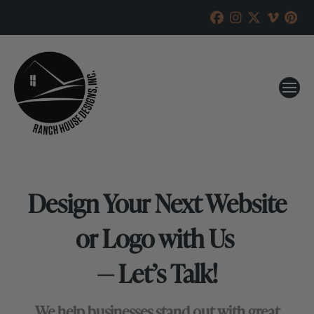
Design Your Next Website
or Logo with Us
— Let’s Talk!
We help businesses stand out with great