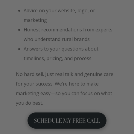
Advice on your website, logo, or
marketing
Honest recommendations from experts
who understand rural brands
Answers to your questions about
timelines, pricing, and process
No hard sell. Just real talk and genuine care
for your success. We’re here to make
marketing easy—so you can focus on what
you do best.
SCHEDULE MY FREE CALL