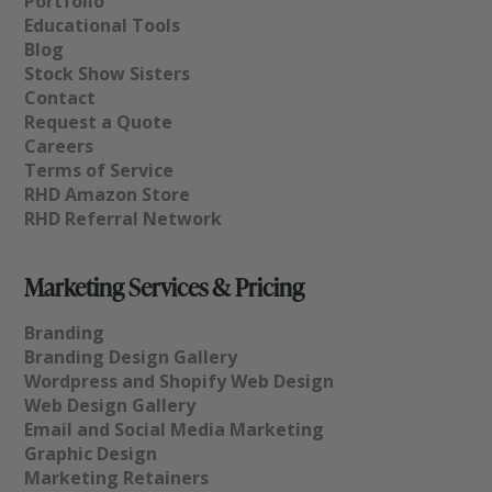
Portfolio
Educational Tools
Blog
Stock Show Sisters
Contact
Request a Quote
Careers
Terms of Service
RHD Amazon Store
RHD Referral Network
Marketing Services & Pricing
Branding
Branding Design Gallery
Wordpress and Shopify Web Design
Web Design Gallery
Email and Social Media Marketing
Graphic Design
Marketing Retainers