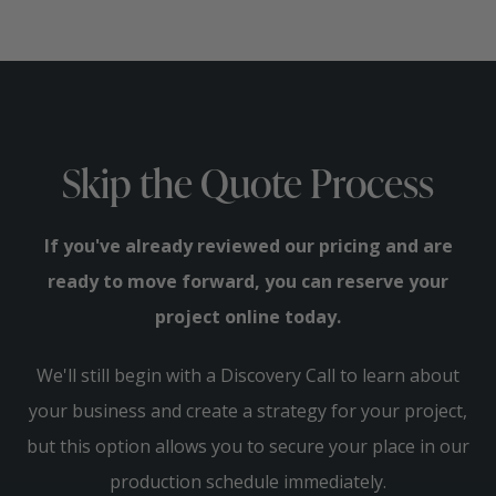
Skip the Quote Process
If you've already reviewed our pricing and are
ready to move forward, you can reserve your
project online today.
We'll still begin with a Discovery Call to learn about
your business and create a strategy for your project,
but this option allows you to secure your place in our
production schedule immediately.