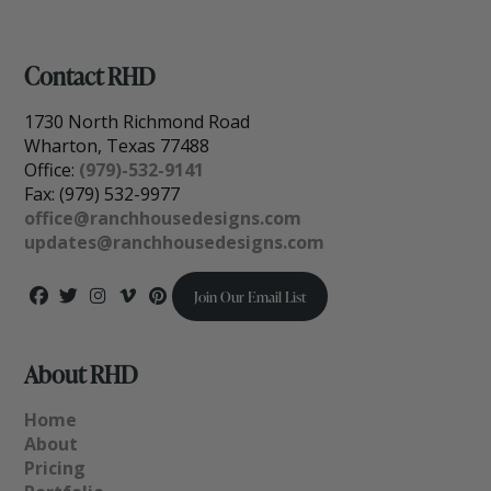
Contact RHD
1730 North Richmond Road
Wharton, Texas 77488
Office:
(979)-532-9141
Fax: (979) 532-9977
office@ranchhousedesigns.com
updates@ranchhousedesigns.com
Join Our Email List
About RHD
Home
About
Pricing