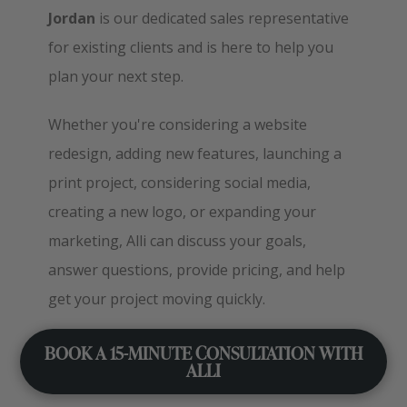
Jordan
is our dedicated sales representative
for existing clients and is here to help you
plan your next step.
Whether you're considering a website
redesign, adding new features, launching a
print project, considering social media,
creating a new logo, or expanding your
marketing, Alli can discuss your goals,
answer questions, provide pricing, and help
get your project moving quickly.
BOOK A 15-MINUTE CONSULTATION WITH
ALLI