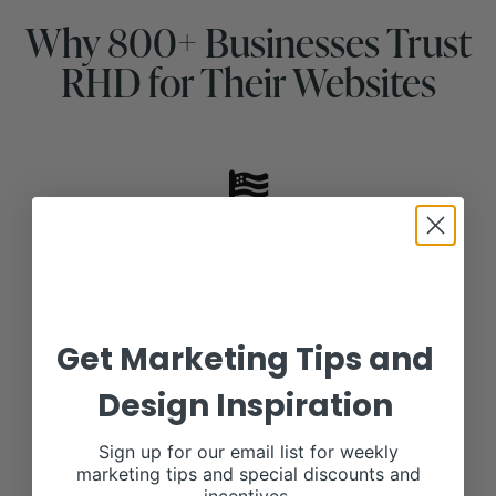
Why 800+ Businesses Trust
RHD for Their Websites
100% USA Based Team
Local team. Real communication.
Get Marketing Tips and
Design Inspiration
No Surprise Invoices
Transparent, flat rate pricing that's easy to budget.
Sign up for our email list for weekly
marketing tips and special discounts and