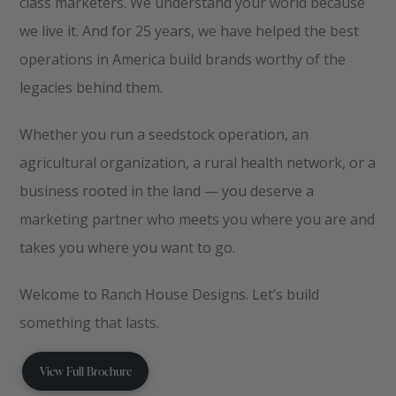
class marketers. We understand your world because
we live it. And for 25 years, we have helped the best
operations in America build brands worthy of the
legacies behind them.
Whether you run a seedstock operation, an
agricultural organization, a rural health network, or a
business rooted in the land — you deserve a
marketing partner who meets you where you are and
takes you where you want to go.
Welcome to Ranch House Designs. Let’s build
something that lasts.
View Full Brochure