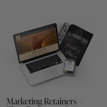
Marketing Retainers –