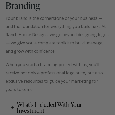
Branding
Your brand is the cornerstone of your business —
and the foundation for everything you build next. At
Ranch House Designs, we go beyond designing logos
— we give you a complete toolkit to build, manage,
and grow with confidence.
When you start a branding project with us, you’ll
receive not only a professional logo suite, but also
exclusive resources to guide your marketing for
years to come
.
What's Included With Your
Investment