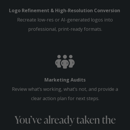
Logo Refinement & High-Resolution Conversion
Recreate low-res or AI-generated logos into
professional, print-ready formats.
Marketing Audits
Review what’s working, what’s not, and provide a
clear action plan for next steps.
You’ve already taken the