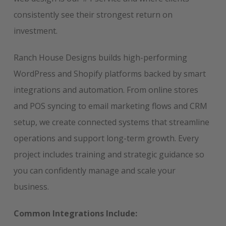
consistently see their strongest return on
investment.
Ranch House Designs builds high-performing
WordPress and Shopify platforms backed by smart
integrations and automation. From online stores
and POS syncing to email marketing flows and CRM
setup, we create connected systems that streamline
operations and support long-term growth. Every
project includes training and strategic guidance so
you can confidently manage and scale your
business.
Common Integrations Include: