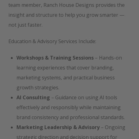
team member, Ranch House Designs provides the
insight and structure to help you grow smarter —
not just faster.
Education & Advisory Services Include:
Workshops & Training Sessions
– Hands-on
learning experiences that cover branding,
marketing systems, and practical business
growth strategies.
AI Consulting
– Guidance on using AI tools
effectively and responsibly while maintaining
brand consistency and professional standards.
Marketing Leadership & Advisory
– Ongoing
strategic direction and decision support for