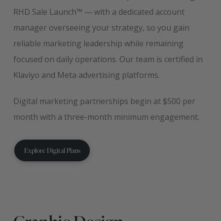
RHD Sale Launch™ — with a dedicated account
manager overseeing your strategy, so you gain
reliable marketing leadership while remaining
focused on daily operations. Our team is certified in
Klaviyo and Meta advertising platforms.
Digital marketing partnerships begin at $500 per
month with a three-month minimum engagement.
Explore Digital Plans