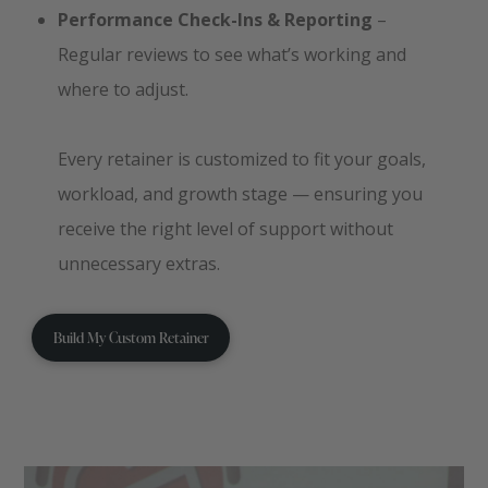
Performance Check-Ins & Reporting
–
Regular reviews to see what’s working and
where to adjust.
Every retainer is customized to fit your goals,
workload, and growth stage — ensuring you
receive the right level of support without
unnecessary extras.
Build My Custom Retainer