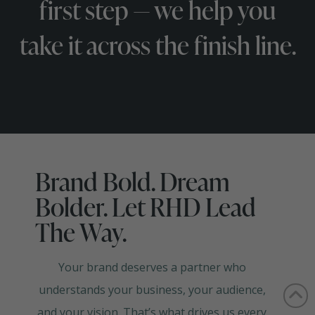
first step — we help you
take it across the finish line.
Brand Bold. Dream
Bolder. Let RHD Lead
The Way.
Your brand deserves a partner who
understands your business, your audience,
and your vision. That’s what drives us every