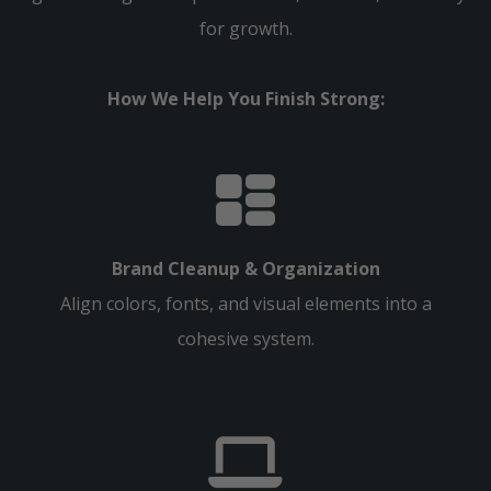
for growth.
How We Help You Finish Strong:
Brand Cleanup & Organization
Align colors, fonts, and visual elements into a
cohesive system.