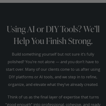
Using AI or DIY Tools? We’ll
Help You Finish Strong.
Build something yourself but not sure it’s fully
polished? You’re not alone — and you don’t have to
start over. Many of our clients come to us after using
DIY platforms or AI tools, and we step in to refine,
organize, and elevate what they’ve already created.
Think of us as the final layer of expertise that turns
“good enough” into professional, cohesive, and ready