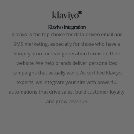
Klaviyo Integration
Klaviyo is the top choice for data-driven email and
SMS marketing, especially for those who have a
Shopify store or lead generation forms on their
website. We help brands deliver personalized
campaigns that actually work. As certified Klaviyo
experts, we integrate your site with powerful
automations that drive sales, build customer loyalty,
and grow revenue.