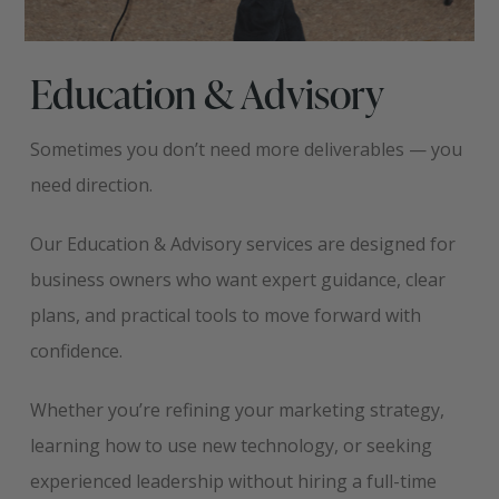
Education & Advisory
Sometimes you don’t need more deliverables — you
need direction.
Our Education & Advisory services are designed for
business owners who want expert guidance, clear
plans, and practical tools to move forward with
confidence.
Whether you’re refining your marketing strategy,
learning how to use new technology, or seeking
experienced leadership without hiring a full-time