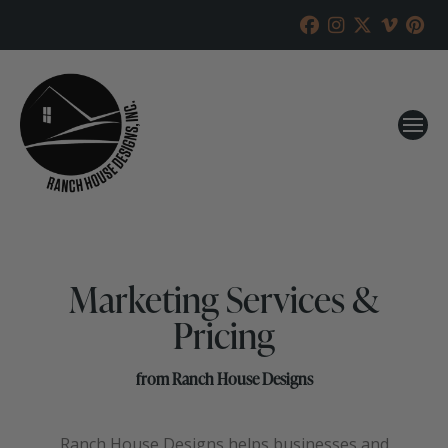
Marketing Services &
Pricing
from Ranch House Designs
Ranch House Designs helps businesses and