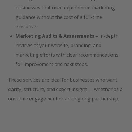
businesses that need experienced marketing
guidance without the cost of a full-time
executive.
Marketing Audits & Assessments
– In-depth
reviews of your website, branding, and
marketing efforts with clear recommendations
for improvement and next steps.
These services are ideal for businesses who want
clarity, structure, and expert insight — whether as a
one-time engagement or an ongoing partnership.