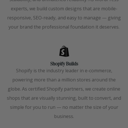
experts, we build custom designs that are mobile-
responsive, SEO-ready, and easy to manage — giving
your brand the professional foundation it deserves.
Shopify Builds
Shopify is the industry leader in e-commerce,
powering more than a million stores around the
globe. As certified Shopify partners, we create online
shops that are visually stunning, built to convert, and
simple for you to run — no matter the size of your
business.