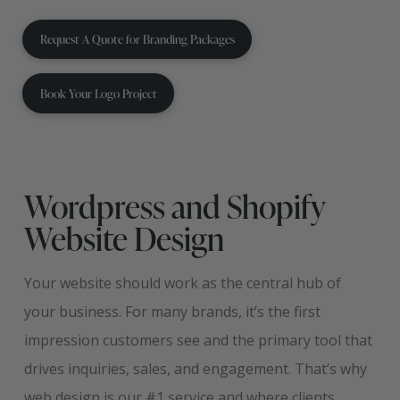
Request A Quote for Branding Packages
Book Your Logo Project
Wordpress and Shopify
Website Design
Your website should work as the central hub of
your business. For many brands, it’s the first
impression customers see and the primary tool that
drives inquiries, sales, and engagement. That’s why
web design is our #1 service and where clients