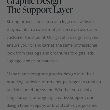
Graphic Design
The Support Layer
Strong brands don’t stop at a logo or a website —
they maintain a consistent presence across every
customer touchpoint. Our graphic design services
ensure your brand carries the same professional
look from catalogs and brochures to digital ads,
signage, and print materials.
Many clients integrate graphic design into their
branding, website, or retainer packages to create a
unified marketing system. Whether you need a
single project or ongoing creative support, our
design team keeps your brand cohesive, polished,