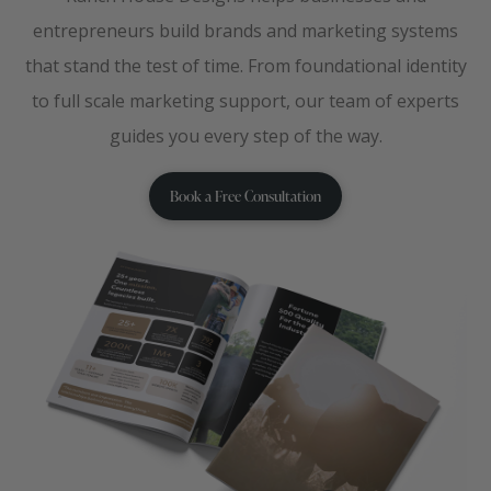
entrepreneurs build brands and marketing systems
that stand the test of time. From foundational identity
to full scale marketing support, our team of experts
guides you every step of the way.
Book a Free Consultation