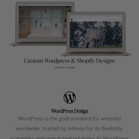
WordPress Design
WordPress is the gold standard for websites
worldwide, trusted by millions for its flexibility,
scalability, and unmatched reliability. As WordPress