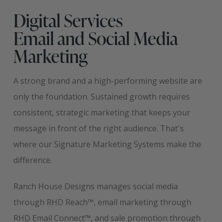
Digital Services
Email and Social Media
Marketing
A strong brand and a high-performing website are
only the foundation. Sustained growth requires
consistent, strategic marketing that keeps your
message in front of the right audience. That's
where our Signature Marketing Systems make the
difference.
Ranch House Designs manages social media
through RHD Reach™, email marketing through
RHD Email Connect™, and sale promotion through