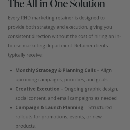
The All-in-One Solution
Every RHD marketing retainer is designed to
provide both strategy and execution, giving you
consistent direction without the cost of hiring an in-
house marketing department. Retainer clients
typically receive:
Monthly Strategy & Planning Calls
– Align
upcoming campaigns, priorities, and goals.
Creative Execution
– Ongoing graphic design,
social content, and email campaigns as needed.
Campaign & Launch Planning
– Structured
rollouts for promotions, events, or new
products.