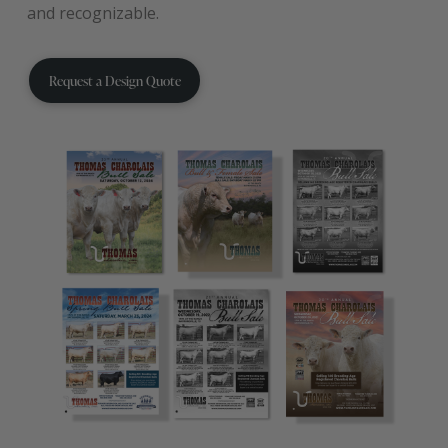
and recognizable.
Request a Design Quote