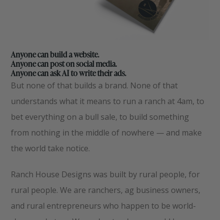
Anyone can build a website.
Anyone can post on social media.
Anyone can ask AI to write their ads.
But none of that builds a brand. None of that
understands what it means to run a ranch at 4am, to
bet everything on a bull sale, to build something
from nothing in the middle of nowhere — and make
the world take notice.
Ranch House Designs was built by rural people, for
rural people. We are ranchers, ag business owners,
and rural entrepreneurs who happen to be world-