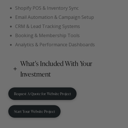
Shopify POS & Inventory Sync
Email Automation & Campaign Setup
CRM & Lead Tracking Systems
Booking & Membership Tools
Analytics & Performance Dashboards
What's Included With Your
Investment
Request A Quote for Website Project
Start Your Website Project