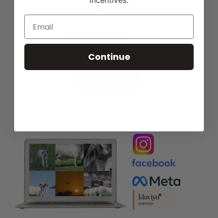
incentives.
Ongoing Support & Updates
We're here after launch.
Continue
Get Started Today