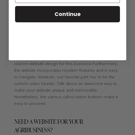
service means quality results. To learn more, please
Continue
visit:
https://8sland.com/
ABOUT 8S LAND SERVICES WEBSITE
DESIGN
The 8S Land Services website design is contemporary,
efficient, and professional. We loved getting to create a
custom website design for this business! Furthermore,
the website incorporates modern features and is easy
to navigate. However, our favorite part has to be the
custom video header. Talk about an awesome way to
make your website unique and memorable.
Nonetheless, the various call-to-action buttons make it
easy to proceed.
NEED A WEBSITE FOR YOUR
AGRIBUSINESS?