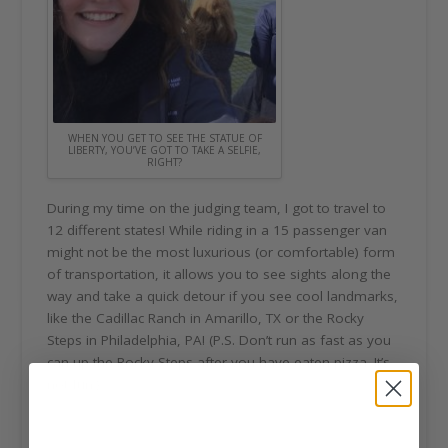
WHEN YOU GET TO SEE THE STATUE OF
LIBERTY, YOU’VE GOT TO TAKE A SELFIE,
RIGHT?
During my time on the judging team, I got to travel to
12 different states! While riding in a 15 passenger van
might not be the most luxurious (or comfortable) form
of transportation, it allows you to see sights along the
way and take a quick detour if you see cool landmarks,
like the Cadillac Ranch in Amarillo, TX or the Rocky
Steps in Philadelphia, PA! (P.S. Don’t run as fast as you
can up the Rocky Steps after you have eaten pizza. It’s
not fun.)