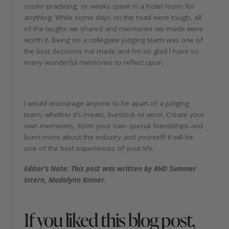
cooler practicing, or weeks spent in a hotel room for
anything. While some days on the road were tough, all
of the laughs we shared and memories we made were
worth it. Being on a collegiate judging team was one of
the best decisions I’ve made and I’m so glad I have so
many wonderful memories to reflect upon.
I would encourage anyone to be apart of a judging
team, whether it’s meats, livestock or wool. Create your
own memories, form your own special friendships and
learn more about the industry and yourself! It will be
one of the best experiences of your life.
Editor’s Note: This post was written by RHD Summer
Intern, Madalynn Kainer.
If you liked this blog post,