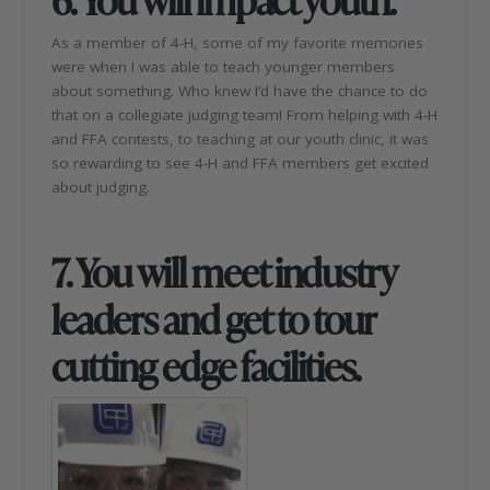
As a member of 4-H, some of my favorite memories
were when I was able to teach younger members
about something. Who knew I’d have the chance to do
that on a collegiate judging team! From helping with 4-H
and FFA contests, to teaching at our youth clinic, it was
so rewarding to see 4-H and FFA members get excited
about judging.
7. You will meet industry
leaders and get to tour
cutting edge facilities.