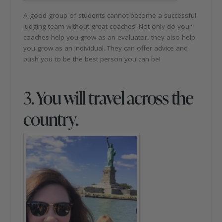
A good group of students cannot become a successful
judging team without great coaches! Not only do your
coaches help you grow as an evaluator, they also help
you grow as an individual. They can offer advice and
push you to be the best person you can be!
3. You will travel across the
country.