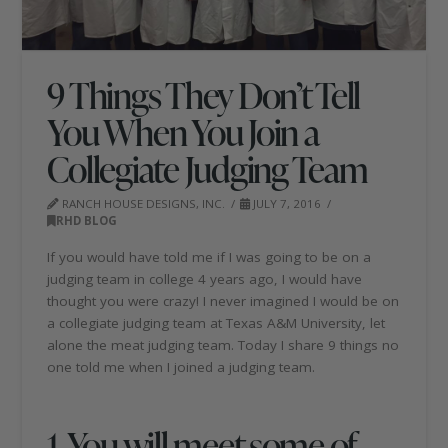
9 Things They Don’t Tell
You When You Join a
Collegiate Judging Team
RANCH HOUSE DESIGNS, INC.
JULY 7, 2016
RHD BLOG
If you would have told me if I was going to be on a
judging team in college 4 years ago, I would have
thought you were crazy! I never imagined I would be on
a collegiate judging team at Texas A&M University, let
alone the meat judging team. Today I share 9 things no
one told me when I joined a judging team.
1. You will meet some of