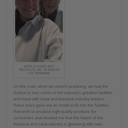
AFTER TOURING BEEF
PRODUCTS, INC. IN DAKOTA
CITY, NEBRASKA.
On the road, when we weren’t practicing, we had the
chance to tour some of the industry’s greatest facilities
and meet with meat and livestock industry leaders.
These tours gave me an inside look into the facilities
that work to produce high-quality products for
consumers and showed me that the future of the
livestock and meat industry is gleaming with new