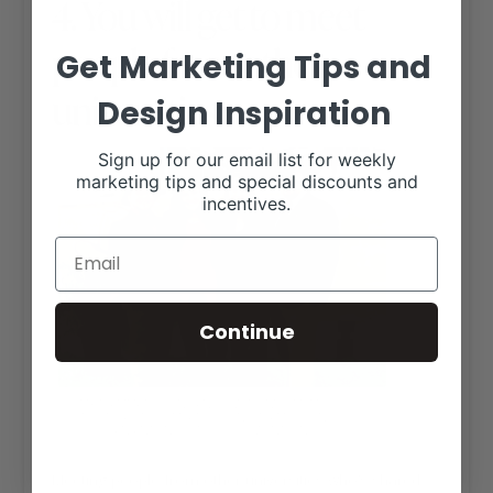
4. You will get to meet
people from other
Get Marketing Tips and
universities.
Design Inspiration
Sign up for our email list for weekly
marketing tips and special discounts and
incentives.
Continue
MY TEAMMATE, KLINE AND I, WITH TWO MEMBERS OF
THE TEXAS TECH MEAT JUDGING TEAM DURING OUR
SAN ANTONIO STOCK SHOW INTERNSHIP.
Meeting people from other universities who’s shared