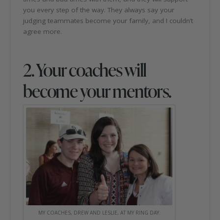
you every step of the way. They always say your
judging teammates become your family, and I couldn’t
agree more.
2. Your coaches will
become your mentors.
MY COACHES, DREW AND LESLIE, AT MY RING DAY.