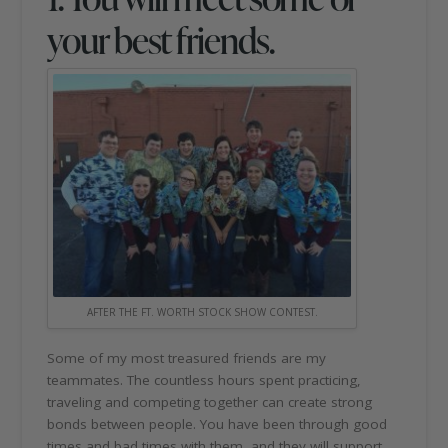
your best friends.
AFTER THE FT. WORTH STOCK SHOW CONTEST.
Some of my most treasured friends are my
teammates. The countless hours spent practicing,
traveling and competing together can create strong
bonds between people. You have been through good
times and bad times with them, and they will support