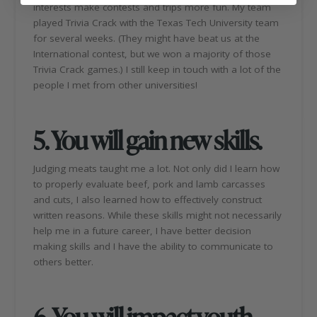
interests make contests and trips more fun. My team
played Trivia Crack with the Texas Tech University team
for several weeks. (They might have beat us at the
International contest, but we won a majority of those
Trivia Crack games.) I still keep in touch with a lot of the
people I met from other universities!
5. You will gain new skills.
Judging meats taught me a lot. Not only did I learn how
to properly evaluate beef, pork and lamb carcasses
and cuts, I also learned how to effectively construct
written reasons. While these skills might not necessarily
help me in a future career, I have better decision
making skills and I have the ability to communicate to
others better.
6. You will impact youth.