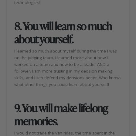
technologies!
8. You will learn so much
about yourself.
I learned so much about myself during the time I was
on the judging team. I learned more about how I
worked on a team and how to be a leader AND a
follower. I am more trusting in my decision making
skills, and I can defend my decisions better. Who knows
what other things you could learn about yourself!
9.
You will make lifelong
memories.
I would not trade the van rides, the time spent in the